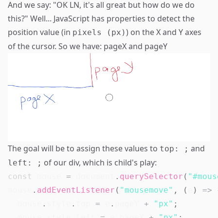
And we say: "OK
LN
, it's all great but how do we do
this?" Well... JavaScript has properties to detect the
position value (in
) on the X and Y axes
pixels (px)
of the cursor. So we have:
pageX
and
pageY
The goal will be to assign these values to
and
top: ;
of our div, which is child's play:
left: ;
const
 mouse 
=
document
.
querySelector
(
"#mous
mouse
.
addEventListener
(
"mousemove"
,
(
e
)
=>
  mouse
.
style
.
top
=
 e
.
pageY
+
"px"
;
  mouse
.
style
.
left
=
 e
.
pageX
+
"px"
;