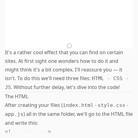
It's a rather cool effect that you can find on certain
sites. At first sight one wonders how to do it and
might think it's a bit complex. I'll reassure you — it
isn't. To do this we'll need three files:
HTML - CSS -
. Without further delay, let's dive into the code!
JS
The HTML
After creating your files (
-
-
index.html
style.css
) all in the same folder, we'll go to the HTML file
app.js
and write this:
<!
DOCTYPE
html
>