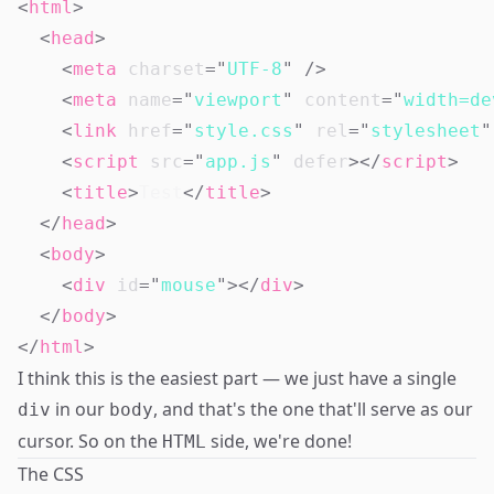
<
html
>
<
head
>
<
meta
charset
=
"
UTF-8
"
/>
<
meta
name
=
"
viewport
"
content
=
"
width=de
<
link
href
=
"
style.css
"
rel
=
"
stylesheet
"
<
script
src
=
"
app.js
"
defer
>
</
script
>
<
title
>
Test
</
title
>
</
head
>
<
body
>
<
div
id
=
"
mouse
"
>
</
div
>
</
body
>
</
html
>
I think this is the easiest part — we just have a single
in our
, and that's the one that'll serve as our
div
body
cursor. So on the
side, we're done!
HTML
The CSS