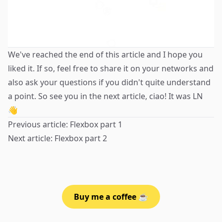
We've reached the end of this article and I hope you
liked it. If so, feel free to share it on your networks and
also ask your questions if you didn't quite understand
a point. So see you in the next article, ciao! It was
LN
👋
Previous article:
Flexbox part 1
Next article:
Flexbox part 2
Buy me a coffee ☕️