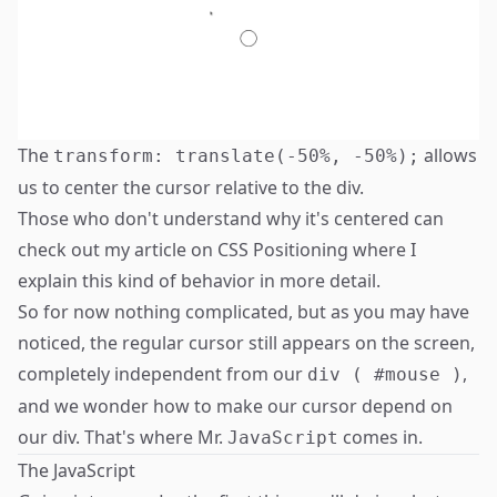
The
allows
transform: translate(-50%, -50%);
us to center the cursor relative to the div.
Those who don't understand why it's centered can
check out my article on
CSS Positioning
where I
explain this kind of behavior in more detail.
So for now nothing complicated, but as you may have
noticed, the regular cursor still appears on the screen,
completely independent from our
,
div ( #mouse )
and we wonder how to make our cursor depend on
our div. That's where Mr.
comes in.
JavaScript
The JavaScript