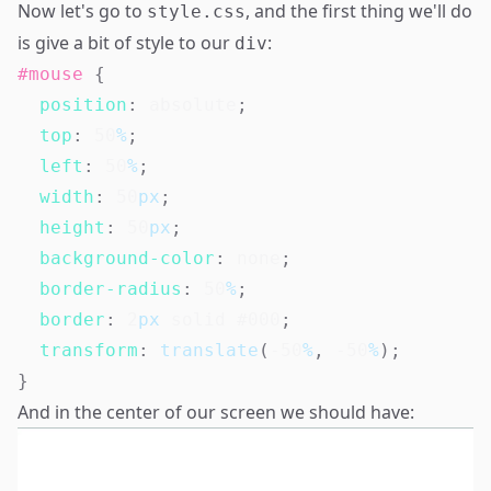
Now let's go to
, and the first thing we'll do
style.css
is give a bit of style to our
:
div
#mouse
{
position
:
 absolute
;
top
:
50
%
;
left
:
50
%
;
width
:
50
px
;
height
:
50
px
;
background-color
:
 none
;
border-radius
:
50
%
;
border
:
2
px
 solid 
#000
;
transform
:
translate
(
-50
%
,
-50
%
)
;
}
And in the center of our screen we should have: