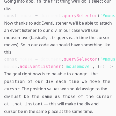
Going into
, the first thing we'll do is select our
app.js
div:
const
 mouse 
=
document
.
querySelector
(
'#mous
Now thanks to
addEventListener
we'll be able to attach
an event listener to our div. In our case we'll use
mousemove
(basically it triggers each time the cursor
moves). So in our code we should have something like
this:
const
 mouse 
=
document
.
querySelector
(
'#mous
mouse
.
addEventListener
(
'mousemove'
,
(
e
)
=>
The goal right now is to be able to
change the
position of our div each time we move the
. The position values we should assign to the
cursor
div
must be the same as those of the cursor
— this will make the div and
at that instant
cursor be in the same place at the same time.