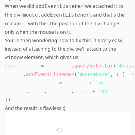
When we did
we attached it to
addEventListener
the div (
), and that's the
mouse.addEventListener
reason — with this, the position of the div changes
only when the mouse is on it.
You're then wondering how to fix this. It's very easy:
instead of attaching to the div, we'll attach to the
element, which gives us:
window
const
 mouse 
=
document
.
querySelector
(
'#mous
window
.
addEventListener
(
'mousemove'
,
(
e
)
=>
  mouse
.
style
.
top
=
 e
.
pageY
+
'px'
  mouse
.
style
.
left
=
 e
.
pageX
+
'px'
}
)
And the result is flawless :)