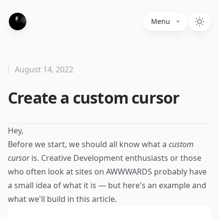
Menu
August 14, 2022
Create a custom cursor
Hey,
Before we start, we should all know what a
custom
cursor
is. Creative Development enthusiasts or those
who often look at sites on
AWWWARDS
probably have
a small idea of what it is — but here's an example and
what we'll build in this article.