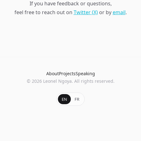
If you have feedback or questions,
feel free to reach out on
Twitter (X)
or by
email
.
About
Projects
Speaking
© 2026 Leonel Ngoya. All rights reserved.
EN
FR