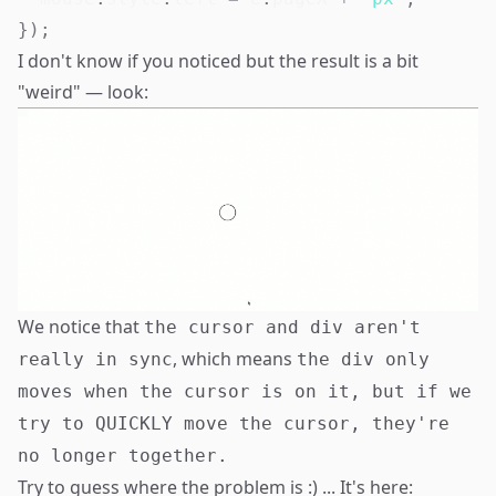
}
)
;
I don't know if you noticed but the result is a bit
"weird" — look:
We notice that
the cursor and div aren't
, which means
really in sync
the div only
moves when the cursor is on it, but if we
try to QUICKLY move the cursor, they're
no longer together.
Try to guess where the problem is :) ... It's here: