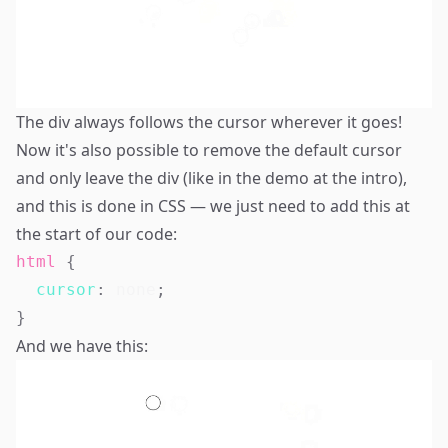
The div always follows the cursor wherever it goes!
Now it's also possible to remove the default cursor
and only leave the div (like in the demo at the intro),
and this is done in CSS — we just need to add this at
the start of our code:
html
{
cursor
:
 none
;
}
And we have this: